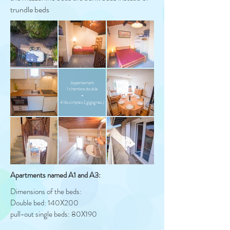
trundle beds
Appartement
1 chambre double
+
4 lits simples ( gigognes )
Apartments named A1 and A3:
Dimensions of the beds:
Double bed: 140X200
pull-out single beds: 80X190