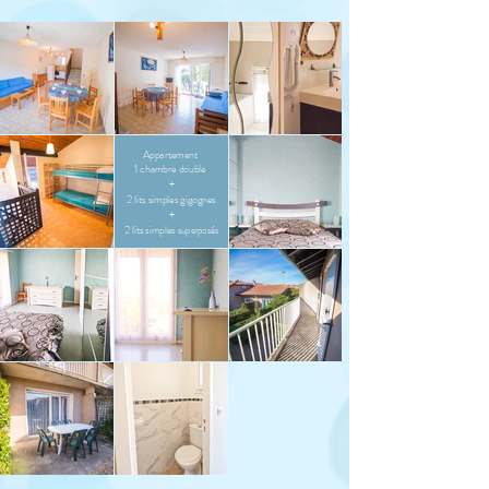
Appartement
1 chambre double
+
2 lits simples gigognes
+
2 lits simples
superposés