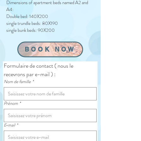
Dimensions of apartment beds named A2 and
A4:
Double bed: 140X200
single trundle beds: 80X190
single bunk beds: 90X200
BOOK NOW
Formulaire de contact ( nous le 
recevrons par e-mail ) :
Nom de famille
*
Prénom
*
E‑mail
*