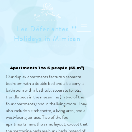
Les Déferlantes **
Holidays in Mimizan
Studios and Apartments in Mimizan-
Plage
Since 1989 and before
Apartments 1 to 6 people (65 m²)
Our duplex apartments feature a separate
bedroom with a double bed and a balcony, a
bathroom with a bathtub, separate toilets,
trundle beds in the mezzanine (in two of the
four apartments) and in the living room. They
also include a kitchenette, a living area, and a
west‑facing terrace. Two of the four
apartments have the same layout, except that
the mezzanine beds are bunk beds instead of